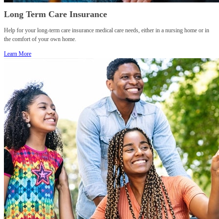
Long Term Care Insurance
Help for your long-term care insurance medical care needs, either in a nursing home or in
the comfort of your own home.
Learn More