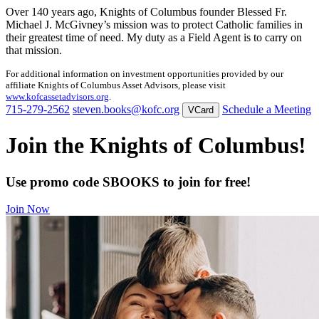
Over 140 years ago, Knights of Columbus founder Blessed Fr.
Michael J. McGivney’s mission was to protect Catholic families in
their greatest time of need. My duty as a Field Agent is to carry on
that mission.
For additional information on investment opportunities provided by our
affiliate Knights of Columbus Asset Advisors, please visit
www.kofcassetadvisors.org
.
715-279-2562
steven.books@kofc.org
Schedule a Meeting
VCard
Join the Knights of Columbus!
Use promo code SBOOKS to join for free!
Join Now