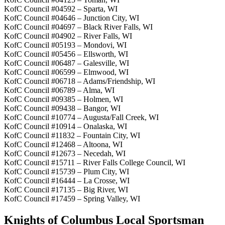
KofC Council #04592 – Sparta, WI
KofC Council #04646 – Junction City, WI
KofC Council #04697 – Black River Falls, WI
KofC Council #04902 – River Falls, WI
KofC Council #05193 – Mondovi, WI
KofC Council #05456 – Ellsworth, WI
KofC Council #06487 – Galesville, WI
KofC Council #06599 – Elmwood, WI
KofC Council #06718 – Adams/Friendship, WI
KofC Council #06789 – Alma, WI
KofC Council #09385 – Holmen, WI
KofC Council #09438 – Bangor, WI
KofC Council #10774 – Augusta/Fall Creek, WI
KofC Council #10914 – Onalaska, WI
KofC Council #11832 – Fountain City, WI
KofC Council #12468 – Altoona, WI
KofC Council #12673 – Necedah, WI
KofC Council #15711 – River Falls College Council, WI
KofC Council #15739 – Plum City, WI
KofC Council #16444 – La Crosse, WI
KofC Council #17135 – Big River, WI
KofC Council #17459 – Spring Valley, WI
Knights of Columbus Local Sportsman