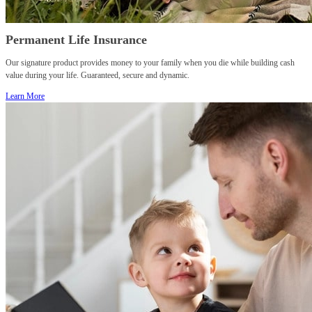
Permanent Life Insurance
Our signature product provides money to your family when you die while building cash
value during your life. Guaranteed, secure and dynamic.
Learn More