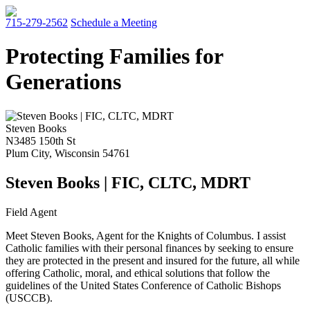
715-279-2562
Schedule a Meeting
Protecting Families for
Generations
Steven Books
N3485 150th St
Plum City
,
Wisconsin
54761
Steven Books | FIC, CLTC, MDRT
Field Agent
Meet Steven Books, Agent for the Knights of Columbus. I assist
Catholic families with their personal finances by seeking to ensure
they are protected in the present and insured for the future, all while
offering Catholic, moral, and ethical solutions that follow the
guidelines of the United States Conference of Catholic Bishops
(USCCB).