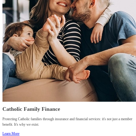
Catholic Family Finance
Protecting Catholic families through insurance and financial services: it's not just a member
benefit. It's why we exist.
Learn More