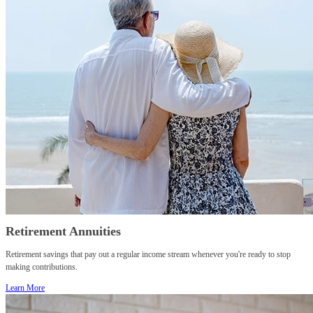
Retirement Annuities
Retirement savings that pay out a regular income stream whenever you're ready to stop
making contributions.
Learn More