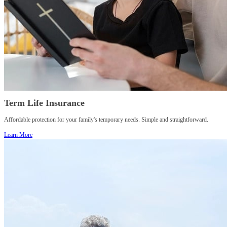
Term Life Insurance
Affordable protection for your family's temporary needs. Simple and straightforward.
Learn More