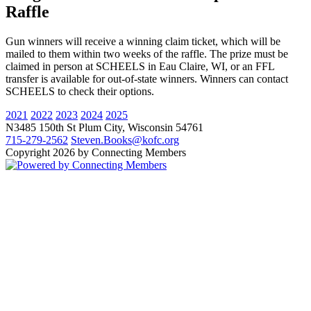
Raffle
Gun winners will receive a winning claim ticket, which will be
mailed to them within two weeks of the raffle. The prize must be
claimed in person at SCHEELS in Eau Claire, WI, or an FFL
transfer is available for out-of-state winners. Winners can contact
SCHEELS to check their options.
2021
2022
2023
2024
2025
N3485 150th St
Plum City
,
Wisconsin
54761
715-279-2562
Steven.Books@kofc.org
Copyright 2026 by Connecting Members