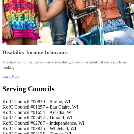
Disability Income Insurance
A replacement for income lost due to a disability, illness or accident that keeps you from
working.
Learn More
Serving Councils
KofC Council #00839 – Shrine, WI
KofC Council #01257 – Eau Claire, WI
KofC Council #01654 – Arcadia, WI
KofC Council #02422 – Durand, WI
KofC Council #02787 – Independence, WI
KofC Council #03825 – Whitehall, WI
KofC Council #04125 – Tomah, WI